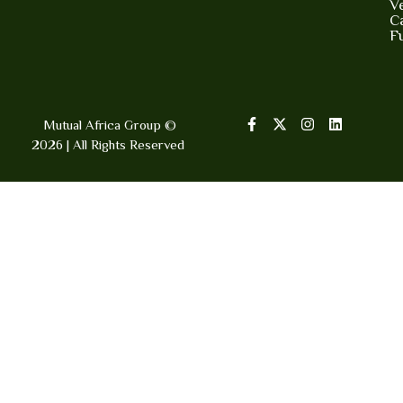
V
Ca
F
Mutual Africa Group ©
2026 | All Rights Reserved