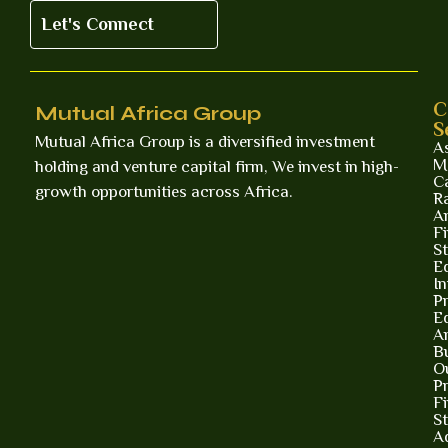
Let's Connect
C
Mutual Africa Group
S
Mutual Africa Group is a diversified investment
A
M
holding and venture capital firm, We invest in high-
Ca
growth opportunities across Africa.
R
A
Fi
St
E
I
Pr
E
A
B
O
Pr
F
St
A