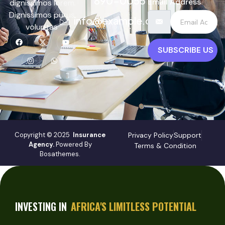
890-0055
Email Address
dignissimos lorem.
Dignissimos purus,
info@example.com
voluptas
SUBSCRIBE US
Copyright © 2025
Insurance
Privacy Policy
Support
Agency.
Powered By
Terms & Condition
Bosathemes.
INVESTING IN
AFRICA'S LIMITLESS POTENTIAL