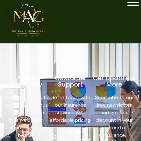
About
Customer
Get Update &
Company
Support
More
Nulla eum expedita
Get in touch with
Subscribe to our
nobis. Repellendus
our insurance
free newsletter
ornare sunt eum
services with
and get 15%
ipsam eiusmod,
affordable pricing.
discount in your
repreh enderit
any kind of
+254-
beatae,
insurance.